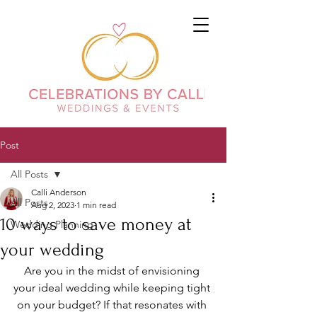
Post
All Posts
Calli Anderson
All Posts
Aug 2, 2023
1 min read
10 ways to save money at
Wedding Planning
your wedding
Are you in the midst of envisioning 
your ideal wedding while keeping tight 
on your budget? If that resonates with 