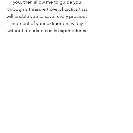
you, then allow me to guide you 
through a treasure trove of tactics that 
will enable you to savor every precious 
moment of your extraordinary day 
without dreading costly expenditures!