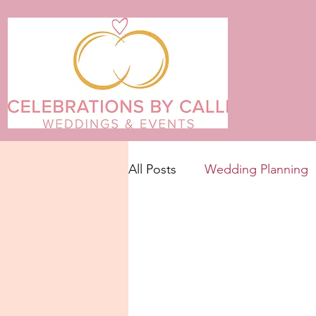
All Posts
Wedding Planning