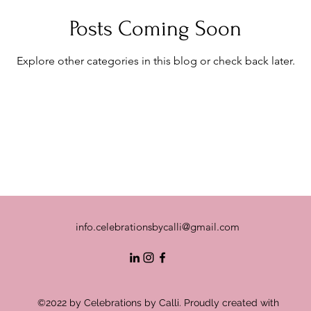
Posts Coming Soon
Explore other categories in this blog or check back later.
info.celebrationsbycalli@gmail.com
©2022 by Celebrations by Calli. Proudly created with